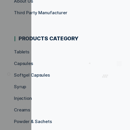
About Us
Third Party Manufacturer
PRODUCTS CATEGORY
Tablets
Capsules
Softgel Capsules
Syrup
Injection
Creams
Powder & Sachets