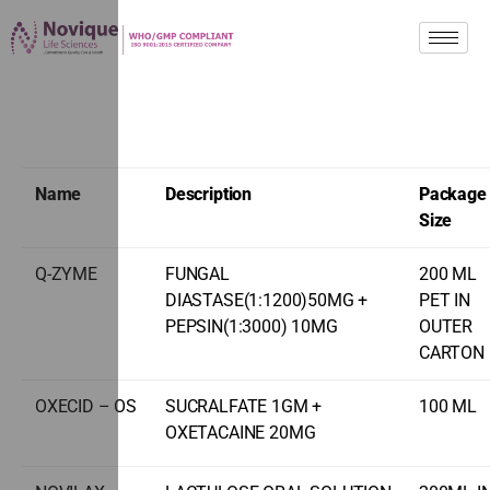
Name
Description
Package
Size
Q-ZYME
FUNGAL
200 ML
DIASTASE(1:1200)50MG +
PET IN
PEPSIN(1:3000) 10MG
OUTER
CARTON
OXECID – OS
SUCRALFATE 1GM +
100 ML
OXETACAINE 20MG