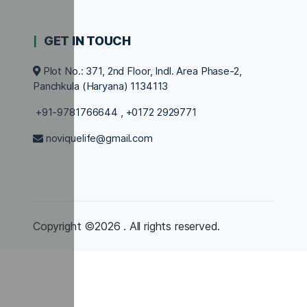
GET IN TOUCH
Plot No.: 371, 2nd Floor, Indl. Area Phase-2,
Panchkula (Haryana) 1134113
+91-9781766644
,
+0172 2929771
noviquelife@gmail.com
Copyright ©2026 . All rights reserved.