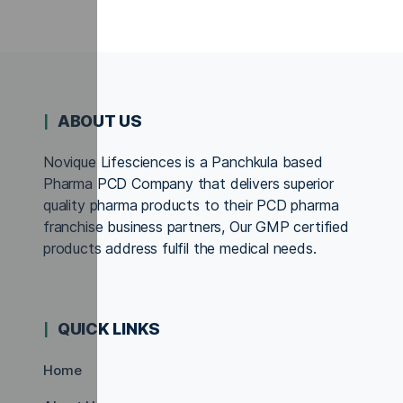
ABOUT US
Novique Lifesciences is a Panchkula based
Pharma PCD Company that delivers superior
quality pharma products to their PCD pharma
franchise business partners, Our GMP certified
products address fulfil the medical needs.
QUICK LINKS
Home