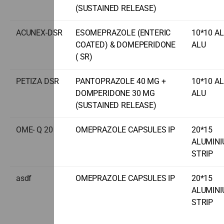
(SUSTAINED RELEASE)
ACUNEX-DSR
ESOMEPRAZOLE (ENTERIC
10*10 A
COATED) & DOMEPERIDONE
ALU
( SR)
PETIZA DSR
PANTOPRAZOLE 40 MG +
10*10 A
DOMPERIDONE 30 MG
ALU
(SUSTAINED RELEASE)
OME- Q 20
OMEPRAZOLE CAPSULES IP
20*15
ALUMIN
STRIP
asdf
OMEPRAZOLE CAPSULES IP
20*15
ALUMIN
STRIP