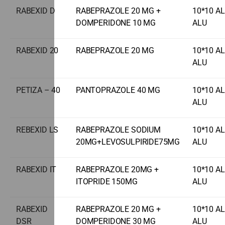
RABEXID D
RABEPRAZOLE 20 MG +
10*10 A
DOMPERIDONE 10 MG
ALU
RABEXID 20
RABEPRAZOLE 20 MG
10*10 A
ALU
PETIZA – 40
PANTOPRAZOLE 40 MG
10*10 A
ALU
REBEXID LS
RABEPRAZOLE SODIUM
10*10 A
20MG+LEVOSULPIRIDE75MG
ALU
RABEXID IT
RABEPRAZOLE 20MG +
10*10 A
ITOPRIDE 150MG
ALU
RABEXID
RABEPRAZOLE 20 MG +
10*10 A
DSR
DOMPERIDONE 30 MG
ALU