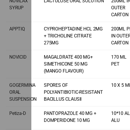
NOVILAX
LACTULOSE ORAL SOLUTION
200ML I
SYRUP
OUTER
CARTON
APPTIQ
CYPROHEPTADINE HCL 2MG
200ML P
+ TRICHOLINE CITRATE
IN OUTE
275MG
CARTON
NOVICID
MAGALDRATE 400 MG+
170 ML
SIMETHICONE 50 MG
PET
(MANGO FLAVOUR)
GOGERMINA
SPORES OF
10 X 5 M
ORAL
POLYANTIBIOTIC-RESISTANT
SUSPENSION
BACILLUS CLAUSII
Petiza-D
PANTOPRAZOLE 40 MG +
10*10 A
DOMPERIDONE 10 MG
ALU