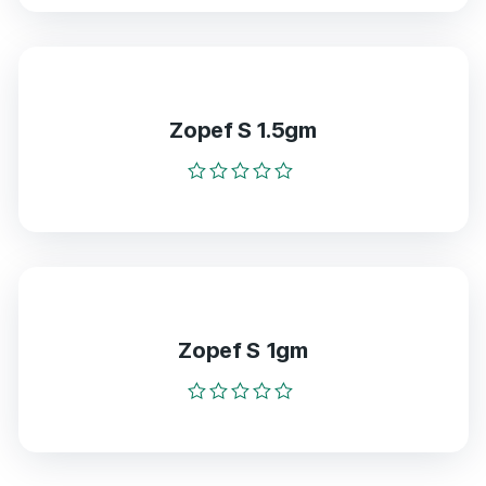
out
of
5
Zopef S 1.5gm
Rated
0
out
of
5
Zopef S 1gm
Rated
0
out
of