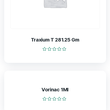
Traxium T 281.25 Gm
Rated
0
out
of
5
Vorinac 1Ml
Rated
0