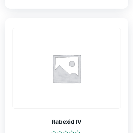
0
out
of
5
Rabexid IV