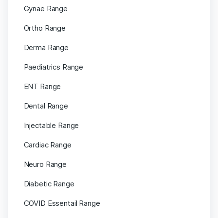
Gynae Range
Ortho Range
Derma Range
Paediatrics Range
ENT Range
Dental Range
Injectable Range
Cardiac Range
Neuro Range
Diabetic Range
COVID Essentail Range