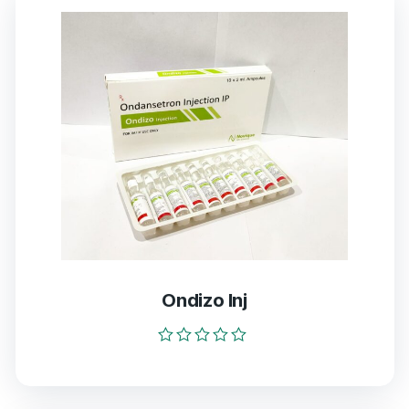
Ondizo Inj
Rated
0
out
of