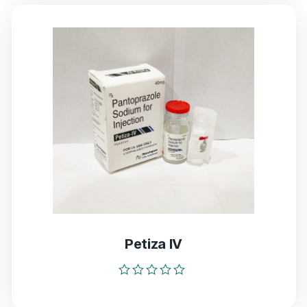
5
Petiza IV
Rated
0