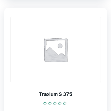
of
5
Traxium S 375
Rated