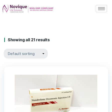
Showing all 21 results