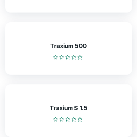
Rated
0
out
of
5
Traxium 500
Rated
0
out
of
5
Traxium S 1.5
Rated
0
out