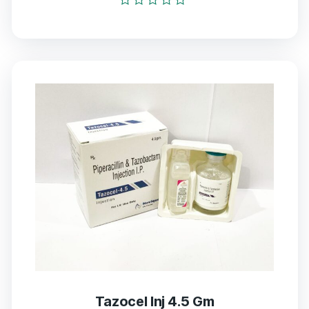
Rated
0
out
of
5
Tazocel Inj 4.5 Gm