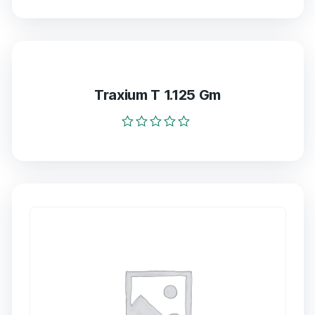
0
out
of
5
Traxium T 1.125 Gm
Rated
0
out
of
5