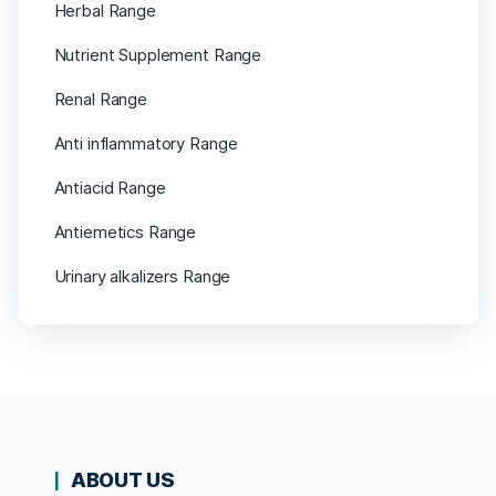
Herbal Range
Nutrient Supplement Range
Renal Range
Anti inflammatory Range
Antiacid Range
Antiemetics Range
Urinary alkalizers Range
ABOUT US