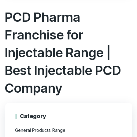
5
PCD Pharma
Franchise for
Injectable Range |
Best Injectable PCD
Company
Category
General Products Range