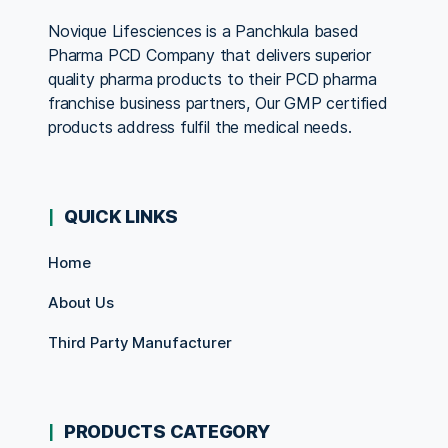
Novique Lifesciences is a Panchkula based
Pharma PCD Company that delivers superior
quality pharma products to their PCD pharma
franchise business partners, Our GMP certified
products address fulfil the medical needs.
QUICK LINKS
Home
About Us
Third Party Manufacturer
PRODUCTS CATEGORY