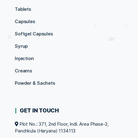
Tablets
Capsules
Softgel Capsules
Syrup
Injection
Creams
Powder & Sachets
GET IN TOUCH
Plot No.: 371, 2nd Floor, Indl. Area Phase-2,
Panchkula (Haryana) 1134113