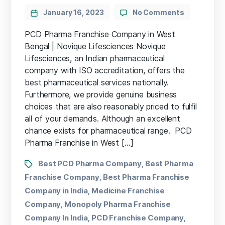
January 16, 2023
No Comments
PCD Pharma Franchise Company in West
Bengal | Novique Lifesciences Novique
Lifesciences, an Indian pharmaceutical
company with ISO accreditation, offers the
best pharmaceutical services nationally.
Furthermore, we provide genuine business
choices that are also reasonably priced to fulfil
all of your demands. Although an excellent
chance exists for pharmaceutical range. PCD
Pharma Franchise in West […]
Best PCD Pharma Company
Best Pharma
,
Franchise Company
Best Pharma Franchise
,
Company in India
Medicine Franchise
,
Company
Monopoly Pharma Franchise
,
Company In India
PCD Franchise Company
,
,