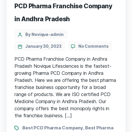
PCD Pharma Franchise Company
in Andhra Pradesh
By Novique-admin
January 30, 2023
No Comments
PCD Pharma Franchise Company in Andhra
Pradesh Novique Lifesciences is the fastest-
growing Pharma PCD Company in Andhra
Pradesh. Here we are offering the best pharma
franchise business opportunity for a broad
range of products. We are ISO certified PCD
Medicine Company in Andhra Pradesh. Our
company offers the best monopoly rights in
the franchise business. […]
Best PCD Pharma Company
Best Pharma
,