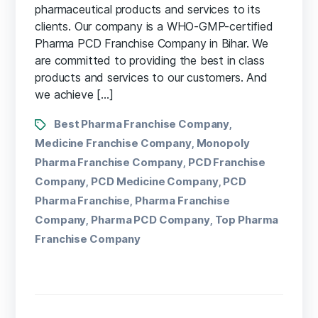
pharmaceutical products and services to its
clients. Our company is a WHO-GMP-certified
Pharma PCD Franchise Company in Bihar. We
are committed to providing the best in class
products and services to our customers. And
we achieve […]
Best Pharma Franchise Company
,
Medicine Franchise Company
Monopoly
,
Pharma Franchise Company
PCD Franchise
,
Company
PCD Medicine Company
PCD
,
,
Pharma Franchise
Pharma Franchise
,
Company
Pharma PCD Company
Top Pharma
,
,
Franchise Company