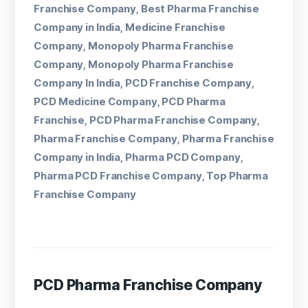
Franchise Company
Best Pharma Franchise
,
Company in India
Medicine Franchise
,
Company
Monopoly Pharma Franchise
,
Company
Monopoly Pharma Franchise
,
Company In India
PCD Franchise Company
,
,
PCD Medicine Company
PCD Pharma
,
Franchise
PCD Pharma Franchise Company
,
,
Pharma Franchise Company
Pharma Franchise
,
Company in India
Pharma PCD Company
,
,
Pharma PCD Franchise Company
Top Pharma
,
Franchise Company
PCD Pharma Franchise Company