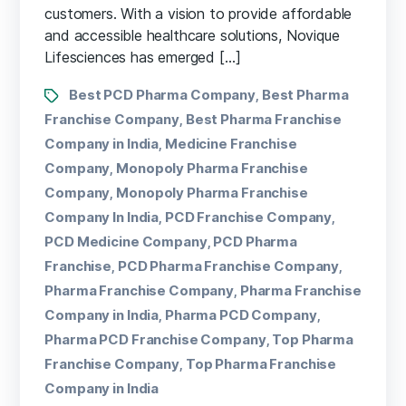
customers. With a vision to provide affordable
and accessible healthcare solutions, Novique
Lifesciences has emerged […]
Best PCD Pharma Company
Best Pharma
,
Franchise Company
Best Pharma Franchise
,
Company in India
Medicine Franchise
,
Company
Monopoly Pharma Franchise
,
Company
Monopoly Pharma Franchise
,
Company In India
PCD Franchise Company
,
,
PCD Medicine Company
PCD Pharma
,
Franchise
PCD Pharma Franchise Company
,
,
Pharma Franchise Company
Pharma Franchise
,
Company in India
Pharma PCD Company
,
,
Pharma PCD Franchise Company
Top Pharma
,
Franchise Company
Top Pharma Franchise
,
Company in India