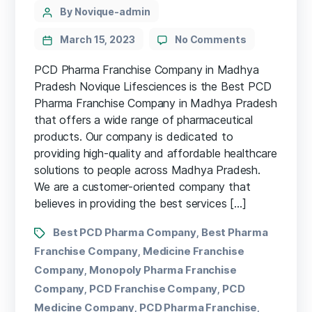
By Novique-admin
March 15, 2023
No Comments
PCD Pharma Franchise Company in Madhya
Pradesh Novique Lifesciences is the Best PCD
Pharma Franchise Company in Madhya Pradesh
that offers a wide range of pharmaceutical
products. Our company is dedicated to
providing high-quality and affordable healthcare
solutions to people across Madhya Pradesh.
We are a customer-oriented company that
believes in providing the best services […]
Best PCD Pharma Company
Best Pharma
,
Franchise Company
Medicine Franchise
,
Company
Monopoly Pharma Franchise
,
Company
PCD Franchise Company
PCD
,
,
Medicine Company
PCD Pharma Franchise
,
,