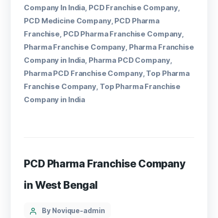
Company In India
PCD Franchise Company
,
,
PCD Medicine Company
PCD Pharma
,
Franchise
PCD Pharma Franchise Company
,
,
Pharma Franchise Company
Pharma Franchise
,
Company in India
Pharma PCD Company
,
,
Pharma PCD Franchise Company
Top Pharma
,
Franchise Company
Top Pharma Franchise
,
Company in India
PCD Pharma Franchise Company
in West Bengal
By Novique-admin