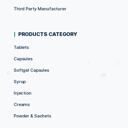
Third Party Manufacturer
PRODUCTS CATEGORY
Tablets
Capsules
Softgel Capsules
Syrup
Injection
Creams
Powder & Sachets