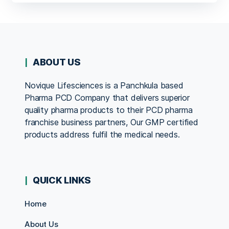
ABOUT US
Novique Lifesciences is a Panchkula based
Pharma PCD Company that delivers superior
quality pharma products to their PCD pharma
franchise business partners, Our GMP certified
products address fulfil the medical needs.
QUICK LINKS
Home
About Us