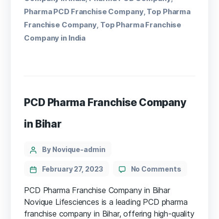
Pharma PCD Franchise Company
Top Pharma
,
Franchise Company
Top Pharma Franchise
,
Company in India
PCD Pharma Franchise Company
in Bihar
By Novique-admin
February 27, 2023
No Comments
PCD Pharma Franchise Company in Bihar
Novique Lifesciences is a leading PCD pharma
franchise company in Bihar, offering high-quality