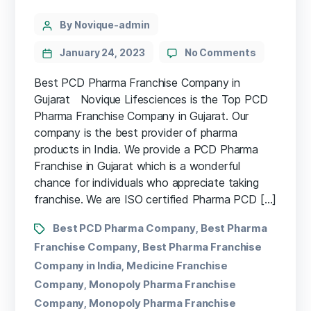
By Novique-admin
January 24, 2023
No Comments
Best PCD Pharma Franchise Company in
Gujarat Novique Lifesciences is the Top PCD
Pharma Franchise Company in Gujarat. Our
company is the best provider of pharma
products in India. We provide a PCD Pharma
Franchise in Gujarat which is a wonderful
chance for individuals who appreciate taking
franchise. We are ISO certified Pharma PCD […]
Best PCD Pharma Company
Best Pharma
,
Franchise Company
Best Pharma Franchise
,
Company in India
Medicine Franchise
,
Company
Monopoly Pharma Franchise
,
Company
Monopoly Pharma Franchise
,