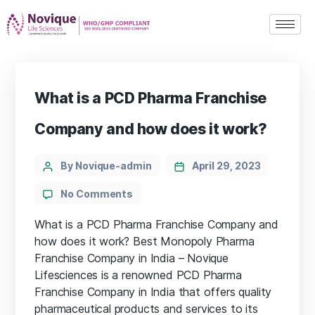
What is a PCD Pharma Franchise
Company and how does it work?
By Novique-admin
April 29, 2023
No Comments
What is a PCD Pharma Franchise Company and
how does it work? Best Monopoly Pharma
Franchise Company in India – Novique
Lifesciences is a renowned PCD Pharma
Franchise Company in India that offers quality
pharmaceutical products and services to its