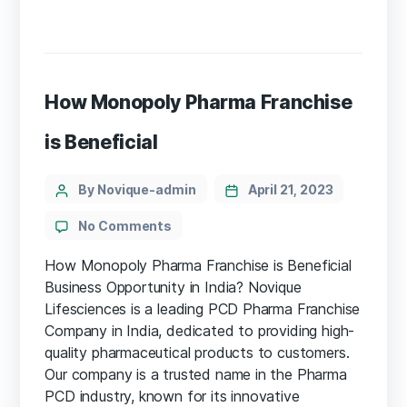
How Monopoly Pharma Franchise
is Beneficial
By Novique-admin
April 21, 2023
No Comments
How Monopoly Pharma Franchise is Beneficial
Business Opportunity in India? Novique
Lifesciences is a leading PCD Pharma Franchise
Company in India, dedicated to providing high-
quality pharmaceutical products to customers.
Our company is a trusted name in the Pharma
PCD industry, known for its innovative