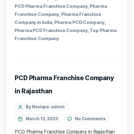
PCD Pharma Franchise Company
Pharma
,
Franchise Company
Pharma Franchise
,
Company in India
Pharma PCD Company
,
,
Pharma PCD Franchise Company
Top Pharma
,
Franchise Company
PCD Pharma Franchise Company
in Rajasthan
By Novique-admin
March 13, 2023
No Comments
PCD Pharma Franchise Company in Rajasthan