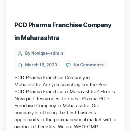
PCD Pharma Franchise Company
in Maharashtra
By Novique-admin
March 16, 2023
No Comments
PCD Pharma Franchise Company in
Maharashtra Are you searching for the Best
PCD Pharma Franchise in Maharashtra? Here is
Novique Lifesciences, the best Pharma PCD
Franchise Company in Maharashtra. Our
company is offering the best business
opportunity in the pharmaceutical market with a
number of benefits. We are WHO-GMP