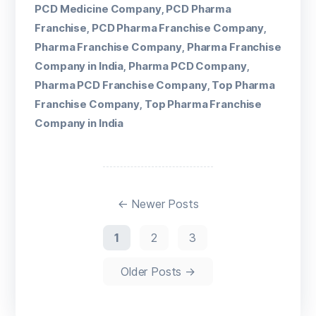
PCD Medicine Company
PCD Pharma
,
Franchise
PCD Pharma Franchise Company
,
,
Pharma Franchise Company
Pharma Franchise
,
Company in India
Pharma PCD Company
,
,
Pharma PCD Franchise Company
Top Pharma
,
Franchise Company
Top Pharma Franchise
,
Company in India
←
Newer
Posts
1
2
3
Older
Posts
→