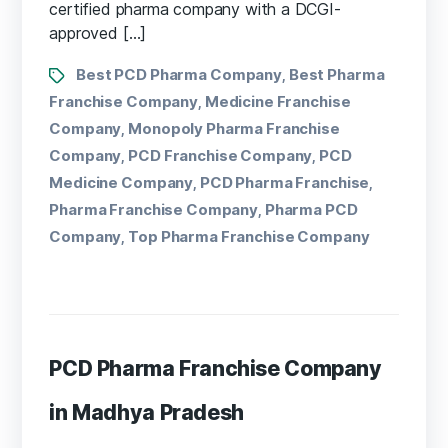
certified pharma company with a DCGI-
approved […]
Best PCD Pharma Company
Best Pharma
,
Franchise Company
Medicine Franchise
,
Company
Monopoly Pharma Franchise
,
Company
PCD Franchise Company
PCD
,
,
Medicine Company
PCD Pharma Franchise
,
,
Pharma Franchise Company
Pharma PCD
,
Company
Top Pharma Franchise Company
,
PCD Pharma Franchise Company
in Madhya Pradesh