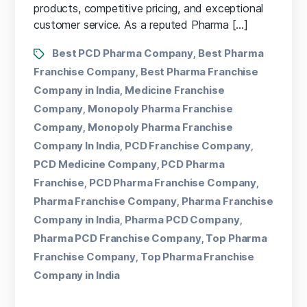
products, competitive pricing, and exceptional
customer service. As a reputed Pharma […]
Best PCD Pharma Company
Best Pharma
,
Franchise Company
Best Pharma Franchise
,
Company in India
Medicine Franchise
,
Company
Monopoly Pharma Franchise
,
Company
Monopoly Pharma Franchise
,
Company In India
PCD Franchise Company
,
,
PCD Medicine Company
PCD Pharma
,
Franchise
PCD Pharma Franchise Company
,
,
Pharma Franchise Company
Pharma Franchise
,
Company in India
Pharma PCD Company
,
,
Pharma PCD Franchise Company
Top Pharma
,
Franchise Company
Top Pharma Franchise
,
Company in India