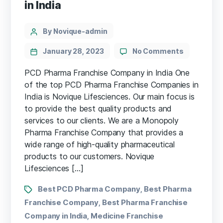
in India
By Novique-admin
January 28, 2023
No Comments
PCD Pharma Franchise Company in India One
of the top PCD Pharma Franchise Companies in
India is Novique Lifesciences. Our main focus is
to provide the best quality products and
services to our clients. We are a Monopoly
Pharma Franchise Company that provides a
wide range of high-quality pharmaceutical
products to our customers. Novique
Lifesciences […]
Best PCD Pharma Company
Best Pharma
,
Franchise Company
Best Pharma Franchise
,
Company in India
Medicine Franchise
,