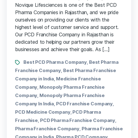
Novique Lifesciences is one of the Best PCD
Pharma Companies in Rajasthan, and we pride
ourselves on providing our clients with the
highest level of customer service and support.
Our PCD Franchise Company in Rajasthan is
dedicated to helping our partners grow their
businesses and achieve their goals. As […]
Best PCD Pharma Company
Best Pharma
,
Franchise Company
Best Pharma Franchise
,
Company in India
Medicine Franchise
,
Company
Monopoly Pharma Franchise
,
Company
Monopoly Pharma Franchise
,
Company In India
PCD Franchise Company
,
,
PCD Medicine Company
PCD Pharma
,
Franchise
PCD Pharma Franchise Company
,
,
Pharma Franchise Company
Pharma Franchise
,
Company in India
Pharma PCD Company
,
,