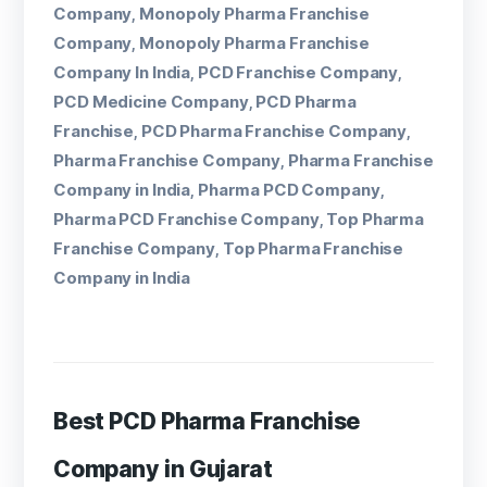
Company
Monopoly Pharma Franchise
,
Company
Monopoly Pharma Franchise
,
Company In India
PCD Franchise Company
,
,
PCD Medicine Company
PCD Pharma
,
Franchise
PCD Pharma Franchise Company
,
,
Pharma Franchise Company
Pharma Franchise
,
Company in India
Pharma PCD Company
,
,
Pharma PCD Franchise Company
Top Pharma
,
Franchise Company
Top Pharma Franchise
,
Company in India
Best PCD Pharma Franchise
Company in Gujarat