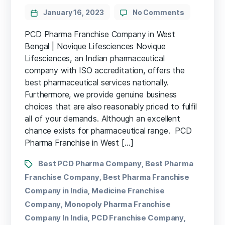
January 16, 2023
No Comments
PCD Pharma Franchise Company in West
Bengal | Novique Lifesciences Novique
Lifesciences, an Indian pharmaceutical
company with ISO accreditation, offers the
best pharmaceutical services nationally.
Furthermore, we provide genuine business
choices that are also reasonably priced to fulfil
all of your demands. Although an excellent
chance exists for pharmaceutical range. PCD
Pharma Franchise in West […]
Best PCD Pharma Company
Best Pharma
,
Franchise Company
Best Pharma Franchise
,
Company in India
Medicine Franchise
,
Company
Monopoly Pharma Franchise
,
Company In India
PCD Franchise Company
,
,