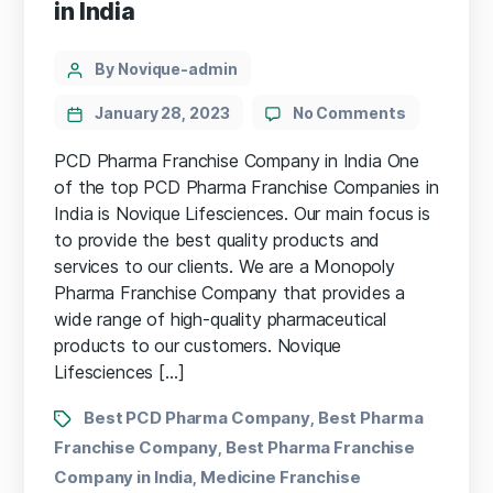
in India
By Novique-admin
January 28, 2023
No Comments
PCD Pharma Franchise Company in India One
of the top PCD Pharma Franchise Companies in
India is Novique Lifesciences. Our main focus is
to provide the best quality products and
services to our clients. We are a Monopoly
Pharma Franchise Company that provides a
wide range of high-quality pharmaceutical
products to our customers. Novique
Lifesciences […]
Best PCD Pharma Company
Best Pharma
,
Franchise Company
Best Pharma Franchise
,
Company in India
Medicine Franchise
,