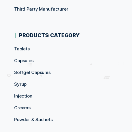
Third Party Manufacturer
PRODUCTS CATEGORY
Tablets
Capsules
Softgel Capsules
Syrup
Injection
Creams
Powder & Sachets