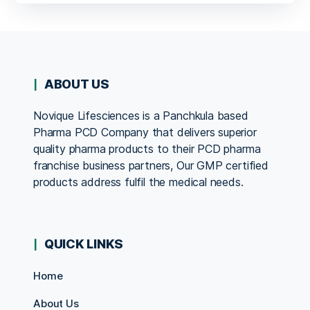
ABOUT US
Novique Lifesciences is a Panchkula based
Pharma PCD Company that delivers superior
quality pharma products to their PCD pharma
franchise business partners, Our GMP certified
products address fulfil the medical needs.
QUICK LINKS
Home
About Us