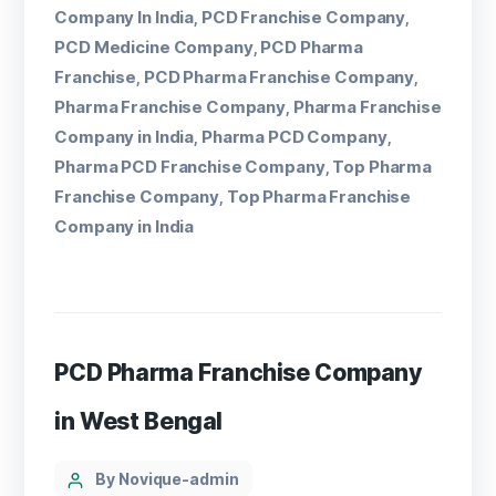
Company In India
PCD Franchise Company
,
,
PCD Medicine Company
PCD Pharma
,
Franchise
PCD Pharma Franchise Company
,
,
Pharma Franchise Company
Pharma Franchise
,
Company in India
Pharma PCD Company
,
,
Pharma PCD Franchise Company
Top Pharma
,
Franchise Company
Top Pharma Franchise
,
Company in India
PCD Pharma Franchise Company
in West Bengal
By Novique-admin