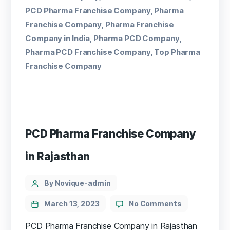
PCD Pharma Franchise Company
Pharma
,
Franchise Company
Pharma Franchise
,
Company in India
Pharma PCD Company
,
,
Pharma PCD Franchise Company
Top Pharma
,
Franchise Company
PCD Pharma Franchise Company
in Rajasthan
By Novique-admin
March 13, 2023
No Comments
PCD Pharma Franchise Company in Rajasthan