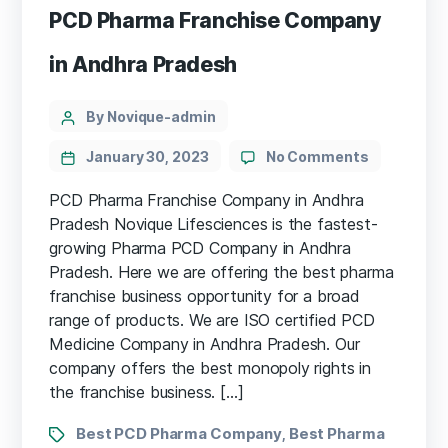
PCD Pharma Franchise Company
in Andhra Pradesh
By Novique-admin
January 30, 2023
No Comments
PCD Pharma Franchise Company in Andhra
Pradesh Novique Lifesciences is the fastest-
growing Pharma PCD Company in Andhra
Pradesh. Here we are offering the best pharma
franchise business opportunity for a broad
range of products. We are ISO certified PCD
Medicine Company in Andhra Pradesh. Our
company offers the best monopoly rights in
the franchise business. […]
Best PCD Pharma Company
Best Pharma
,