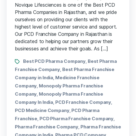
Novique Lifesciences is one of the Best PCD
Pharma Companies in Rajasthan, and we pride
ourselves on providing our clients with the
highest level of customer service and support.
Our PCD Franchise Company in Rajasthan is
dedicated to helping our partners grow their
businesses and achieve their goals. As […]
Best PCD Pharma Company
Best Pharma
,
Franchise Company
Best Pharma Franchise
,
Company in India
Medicine Franchise
,
Company
Monopoly Pharma Franchise
,
Company
Monopoly Pharma Franchise
,
Company In India
PCD Franchise Company
,
,
PCD Medicine Company
PCD Pharma
,
Franchise
PCD Pharma Franchise Company
,
,
Pharma Franchise Company
Pharma Franchise
,
Company in India
Pharma PCD Company
,
,