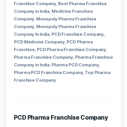
Franchise Company
Best Pharma Franchise
,
Company in India
Medicine Franchise
,
Company
Monopoly Pharma Franchise
,
Company
Monopoly Pharma Franchise
,
Company In India
PCD Franchise Company
,
,
PCD Medicine Company
PCD Pharma
,
Franchise
PCD Pharma Franchise Company
,
,
Pharma Franchise Company
Pharma Franchise
,
Company in India
Pharma PCD Company
,
,
Pharma PCD Franchise Company
Top Pharma
,
Franchise Company
PCD Pharma Franchise Company