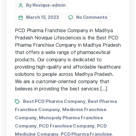
By Novique-admin
March 15, 2023
No Comments
PCD Pharma Franchise Company in Madhya
Pradesh Novique Lifesciences is the Best PCD
Pharma Franchise Company in Madhya Pradesh
that offers a wide range of pharmaceutical
products. Our company is dedicated to
providing high-quality and affordable healthcare
solutions to people across Madhya Pradesh.
We are a customer-oriented company that
believes in providing the best services […]
Best PCD Pharma Company
Best Pharma
,
Franchise Company
Medicine Franchise
,
Company
Monopoly Pharma Franchise
,
Company
PCD Franchise Company
PCD
,
,
Medicine Company
PCD Pharma Franchise
,
,