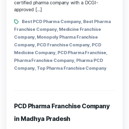
certified pharma company with a DCGI-
approved […]
Best PCD Pharma Company
Best Pharma
,
Franchise Company
Medicine Franchise
,
Company
Monopoly Pharma Franchise
,
Company
PCD Franchise Company
PCD
,
,
Medicine Company
PCD Pharma Franchise
,
,
Pharma Franchise Company
Pharma PCD
,
Company
Top Pharma Franchise Company
,
PCD Pharma Franchise Company
in Madhya Pradesh