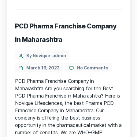
PCD Pharma Franchise Company
in Maharashtra
By Novique-admin
March 16, 2023
No Comments
PCD Pharma Franchise Company in
Maharashtra Are you searching for the Best
PCD Pharma Franchise in Maharashtra? Here is
Novique Lifesciences, the best Pharma PCD
Franchise Company in Maharashtra. Our
company is offering the best business
opportunity in the pharmaceutical market with a
number of benefits. We are WHO-GMP