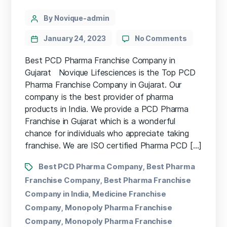
By Novique-admin
January 24, 2023
No Comments
Best PCD Pharma Franchise Company in
Gujarat Novique Lifesciences is the Top PCD
Pharma Franchise Company in Gujarat. Our
company is the best provider of pharma
products in India. We provide a PCD Pharma
Franchise in Gujarat which is a wonderful
chance for individuals who appreciate taking
franchise. We are ISO certified Pharma PCD […]
Best PCD Pharma Company
Best Pharma
,
Franchise Company
Best Pharma Franchise
,
Company in India
Medicine Franchise
,
Company
Monopoly Pharma Franchise
,
Company
Monopoly Pharma Franchise
,