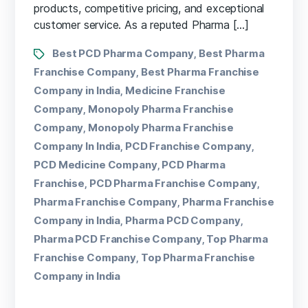
products, competitive pricing, and exceptional
customer service. As a reputed Pharma […]
Best PCD Pharma Company
Best Pharma
,
Franchise Company
Best Pharma Franchise
,
Company in India
Medicine Franchise
,
Company
Monopoly Pharma Franchise
,
Company
Monopoly Pharma Franchise
,
Company In India
PCD Franchise Company
,
,
PCD Medicine Company
PCD Pharma
,
Franchise
PCD Pharma Franchise Company
,
,
Pharma Franchise Company
Pharma Franchise
,
Company in India
Pharma PCD Company
,
,
Pharma PCD Franchise Company
Top Pharma
,
Franchise Company
Top Pharma Franchise
,
Company in India