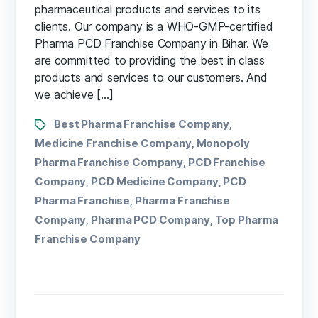
pharmaceutical products and services to its
clients. Our company is a WHO-GMP-certified
Pharma PCD Franchise Company in Bihar. We
are committed to providing the best in class
products and services to our customers. And
we achieve […]
Best Pharma Franchise Company
,
Medicine Franchise Company
Monopoly
,
Pharma Franchise Company
PCD Franchise
,
Company
PCD Medicine Company
PCD
,
,
Pharma Franchise
Pharma Franchise
,
Company
Pharma PCD Company
Top Pharma
,
,
Franchise Company