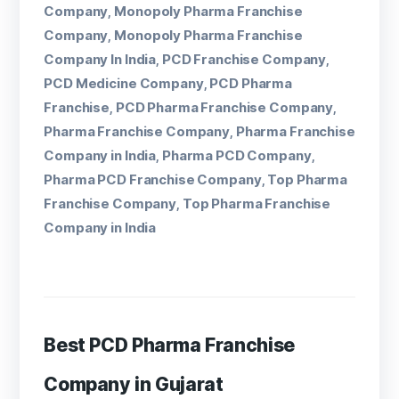
Company
Monopoly Pharma Franchise
,
Company
Monopoly Pharma Franchise
,
Company In India
PCD Franchise Company
,
,
PCD Medicine Company
PCD Pharma
,
Franchise
PCD Pharma Franchise Company
,
,
Pharma Franchise Company
Pharma Franchise
,
Company in India
Pharma PCD Company
,
,
Pharma PCD Franchise Company
Top Pharma
,
Franchise Company
Top Pharma Franchise
,
Company in India
Best PCD Pharma Franchise
Company in Gujarat