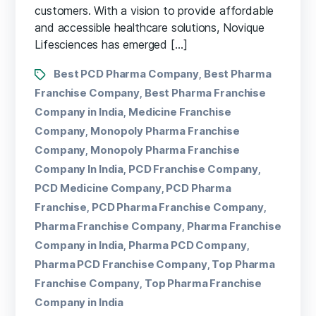
customers. With a vision to provide affordable
and accessible healthcare solutions, Novique
Lifesciences has emerged […]
Best PCD Pharma Company
Best Pharma
,
Franchise Company
Best Pharma Franchise
,
Company in India
Medicine Franchise
,
Company
Monopoly Pharma Franchise
,
Company
Monopoly Pharma Franchise
,
Company In India
PCD Franchise Company
,
,
PCD Medicine Company
PCD Pharma
,
Franchise
PCD Pharma Franchise Company
,
,
Pharma Franchise Company
Pharma Franchise
,
Company in India
Pharma PCD Company
,
,
Pharma PCD Franchise Company
Top Pharma
,
Franchise Company
Top Pharma Franchise
,
Company in India