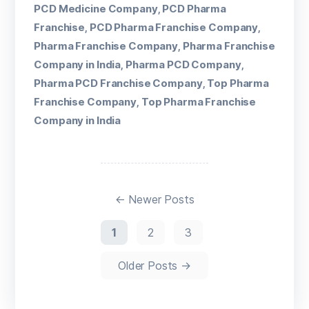
PCD Medicine Company
PCD Pharma
,
Franchise
PCD Pharma Franchise Company
,
,
Pharma Franchise Company
Pharma Franchise
,
Company in India
Pharma PCD Company
,
,
Pharma PCD Franchise Company
Top Pharma
,
Franchise Company
Top Pharma Franchise
,
Company in India
←
Newer
Posts
1
2
3
Older
Posts
→