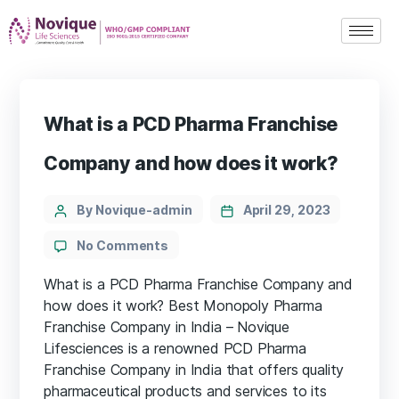
What is a PCD Pharma Franchise
Company and how does it work?
By Novique-admin
April 29, 2023
No Comments
What is a PCD Pharma Franchise Company and
how does it work? Best Monopoly Pharma
Franchise Company in India – Novique
Lifesciences is a renowned PCD Pharma
Franchise Company in India that offers quality
pharmaceutical products and services to its