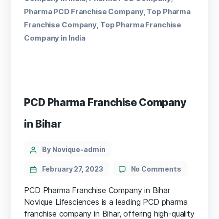
Pharma PCD Franchise Company
Top Pharma
,
Franchise Company
Top Pharma Franchise
,
Company in India
PCD Pharma Franchise Company
in Bihar
By Novique-admin
February 27, 2023
No Comments
PCD Pharma Franchise Company in Bihar
Novique Lifesciences is a leading PCD pharma
franchise company in Bihar, offering high-quality