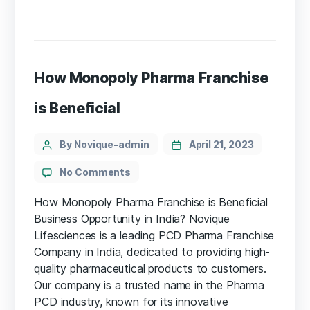
How Monopoly Pharma Franchise
is Beneficial
By Novique-admin
April 21, 2023
No Comments
How Monopoly Pharma Franchise is Beneficial
Business Opportunity in India? Novique
Lifesciences is a leading PCD Pharma Franchise
Company in India, dedicated to providing high-
quality pharmaceutical products to customers.
Our company is a trusted name in the Pharma
PCD industry, known for its innovative