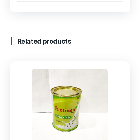
Related products