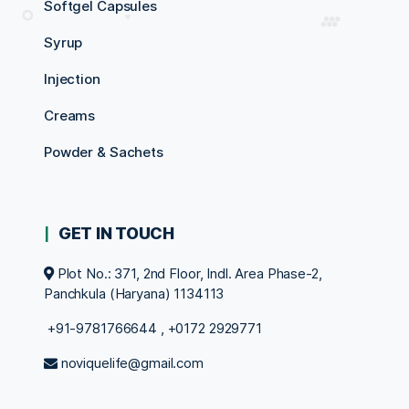
Softgel Capsules
Syrup
Injection
Creams
Powder & Sachets
GET IN TOUCH
Plot No.: 371, 2nd Floor, Indl. Area Phase-2,
Panchkula (Haryana) 1134113
+91-9781766644
,
+0172 2929771
noviquelife@gmail.com