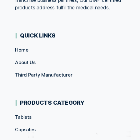
franchise business partners, Our GMP certified
products address fulfil the medical needs.
QUICK LINKS
Home
About Us
Third Party Manufacturer
PRODUCTS CATEGORY
Tablets
Capsules