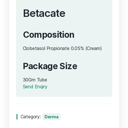
Betacate
Composition
Clobetasol Propionate 0.05% (Cream)
Package Size
30Gm Tube
Send Enqiry
Category:
Derma