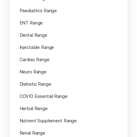
Paediatrics Range
ENT Range
Dental Range
Injectable Range
Cardiac Range
Neuro Range
Diabetic Range
COVID Essentail Range
Herbal Range
Nutrient Supplement Range
Renal Range