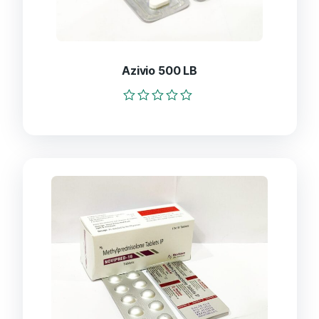
Azivio 500 LB
Rated
0
out
of
5