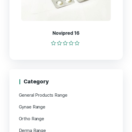
Novipred 16
Rated
0
out
of
5
Category
General Products Range
Gynae Range
Ortho Range
Derma Range