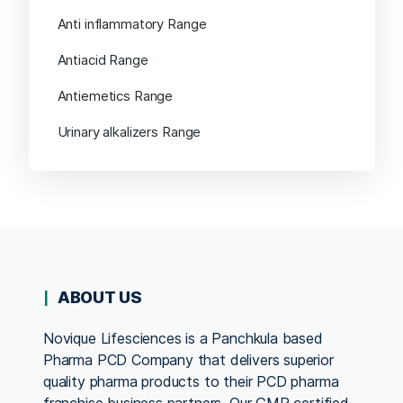
Anti inflammatory Range
Antiacid Range
Antiemetics Range
Urinary alkalizers Range
ABOUT US
Novique Lifesciences is a Panchkula based
Pharma PCD Company that delivers superior
quality pharma products to their PCD pharma