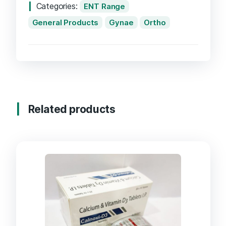
Categories:
ENT Range
General Products
Gynae
Ortho
Related products