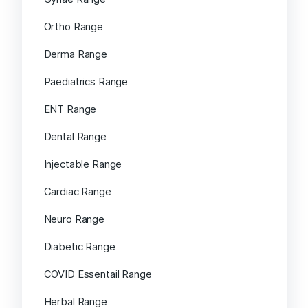
Ortho Range
Derma Range
Paediatrics Range
ENT Range
Dental Range
Injectable Range
Cardiac Range
Neuro Range
Diabetic Range
COVID Essentail Range
Herbal Range