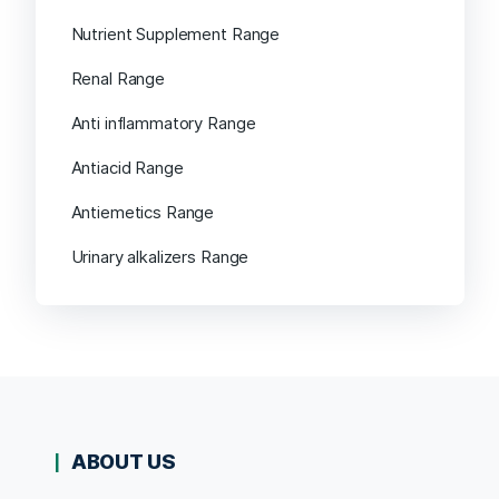
Nutrient Supplement Range
Renal Range
Anti inflammatory Range
Antiacid Range
Antiemetics Range
Urinary alkalizers Range
ABOUT US