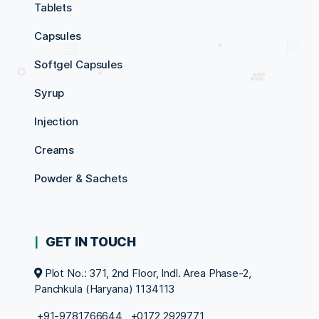
Tablets
Capsules
Softgel Capsules
Syrup
Injection
Creams
Powder & Sachets
GET IN TOUCH
Plot No.: 371, 2nd Floor, Indl. Area Phase-2,
Panchkula (Haryana) 1134113
+91-9781766644
,
+0172 2929771