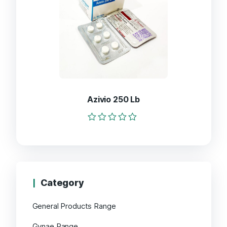
Azivio 250 Lb
Rated
0
out
of
5
Category
General Products Range
Gynae Range