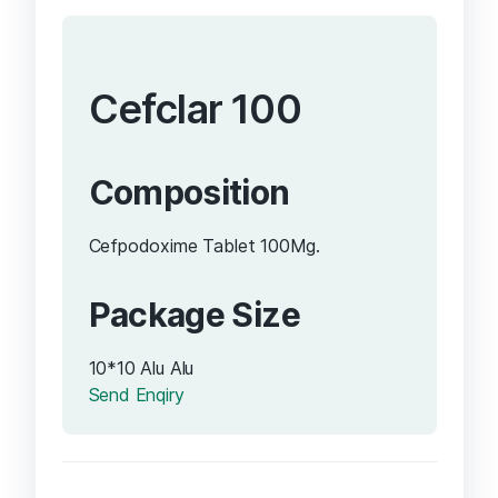
Cefclar 100
Composition
Cefpodoxime Tablet 100Mg.
Package Size
10*10 Alu Alu
Send Enqiry