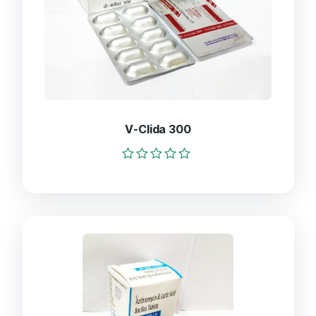
V-Clida 300
Rated
0
out
of
5