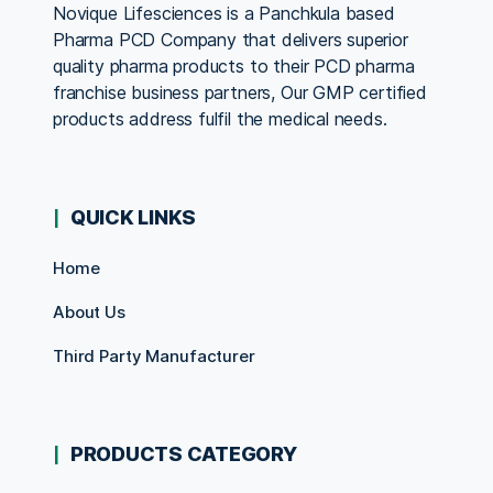
Novique Lifesciences is a Panchkula based
Pharma PCD Company that delivers superior
quality pharma products to their PCD pharma
franchise business partners, Our GMP certified
products address fulfil the medical needs.
QUICK LINKS
Home
About Us
Third Party Manufacturer
PRODUCTS CATEGORY