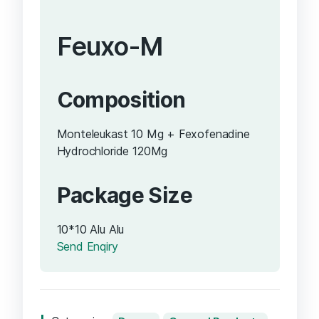
Feuxo-M
Composition
Monteleukast 10 Mg + Fexofenadine
Hydrochloride 120Mg
Package Size
10*10 Alu Alu
Send Enqiry