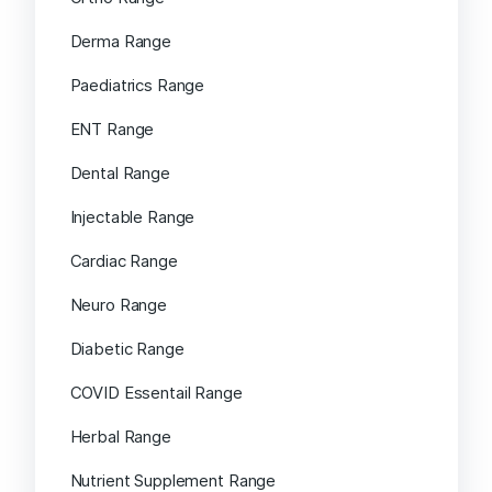
Derma Range
Paediatrics Range
ENT Range
Dental Range
Injectable Range
Cardiac Range
Neuro Range
Diabetic Range
COVID Essentail Range
Herbal Range
Nutrient Supplement Range