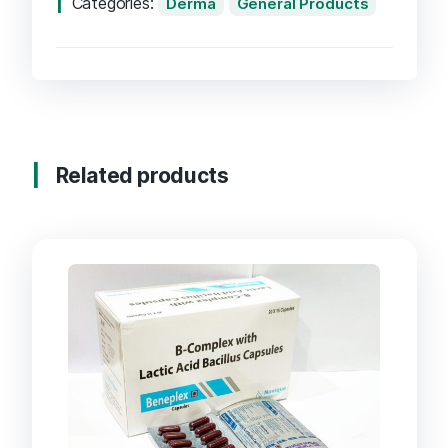
Categories:
Derma
General Products
Related products