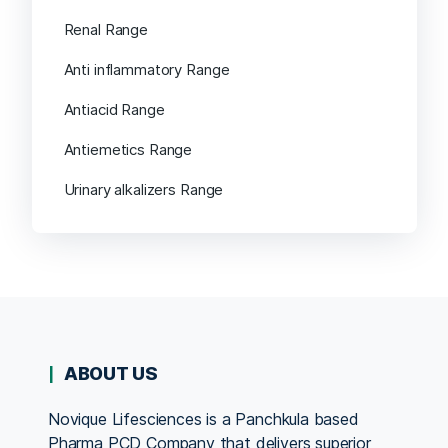
Renal Range
Anti inflammatory Range
Antiacid Range
Antiemetics Range
Urinary alkalizers Range
ABOUT US
Novique Lifesciences is a Panchkula based
Pharma PCD Company that delivers superior