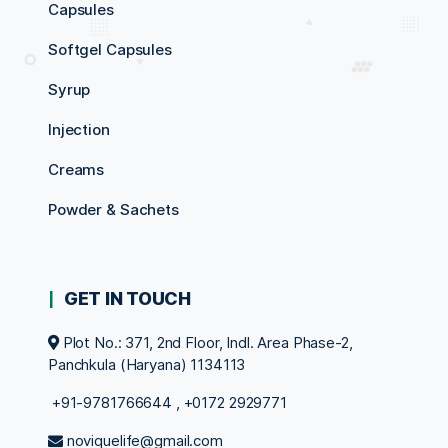
Capsules
Softgel Capsules
Syrup
Injection
Creams
Powder & Sachets
GET IN TOUCH
Plot No.: 371, 2nd Floor, Indl. Area Phase-2,
Panchkula (Haryana) 1134113
+91-9781766644
,
+0172 2929771
noviquelife@gmail.com