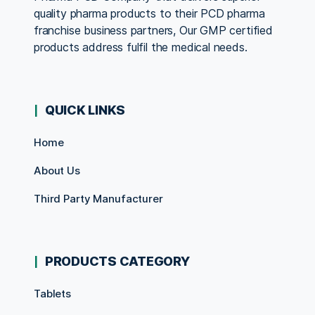
quality pharma products to their PCD pharma
franchise business partners, Our GMP certified
products address fulfil the medical needs.
QUICK LINKS
Home
About Us
Third Party Manufacturer
PRODUCTS CATEGORY
Tablets