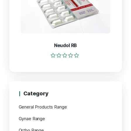
Neudol RB
Rated
0
out
of
5
Category
General Products Range
Gynae Range
Ortho Range