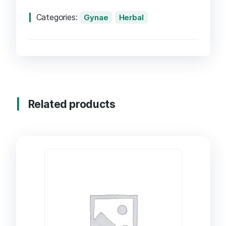
Categories:
Gynae
Herbal
Related products