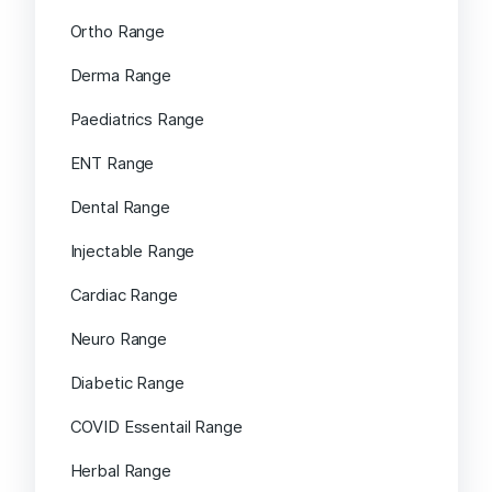
Ortho Range
Derma Range
Paediatrics Range
ENT Range
Dental Range
Injectable Range
Cardiac Range
Neuro Range
Diabetic Range
COVID Essentail Range
Herbal Range