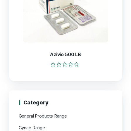
Azivio 500 LB
Rated
0
out
of
5
Category
General Products Range
Gynae Range