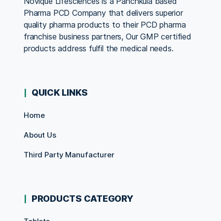
Novique Lifesciences is a Panchkula based
Pharma PCD Company that delivers superior
quality pharma products to their PCD pharma
franchise business partners, Our GMP certified
products address fulfil the medical needs.
QUICK LINKS
Home
About Us
Third Party Manufacturer
PRODUCTS CATEGORY