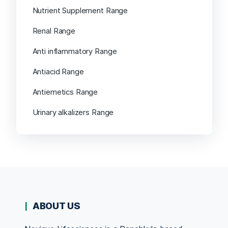
Nutrient Supplement Range
Renal Range
Anti inflammatory Range
Antiacid Range
Antiemetics Range
Urinary alkalizers Range
ABOUT US