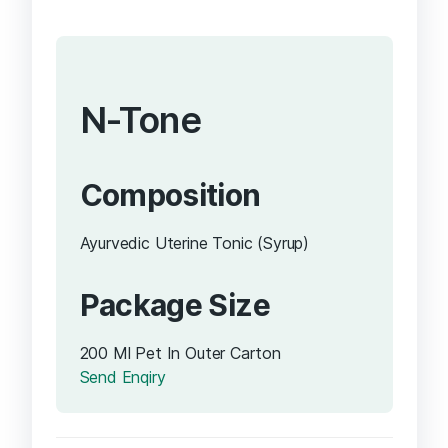
N-Tone
Composition
Ayurvedic Uterine Tonic (Syrup)
Package Size
200 Ml Pet In Outer Carton
Send Enqiry