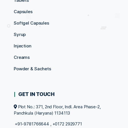
Tablets
Capsules
Softgel Capsules
Syrup
Injection
Creams
Powder & Sachets
GET IN TOUCH
Plot No.: 371, 2nd Floor, Indl. Area Phase-2,
Panchkula (Haryana) 1134113
+91-9781766644
,
+0172 2929771