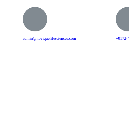
admin@noviquelifesciences.com