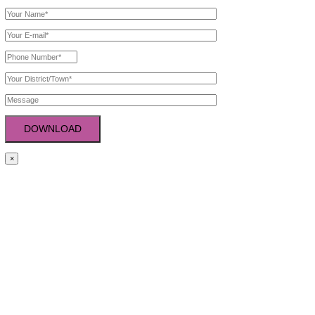
PRODUCTS CATEGORY
Tablets
Capsules
Softgel Capsules
Syrup
Injection
Creams
Powder & Sachets
GET IN TOUCH
Plot No.: 371, 2nd Floor, Indl. Area Phase-2, Panchkula (Haryan
+91-9781766644
,
+0172 2929771
noviquelife@gmail.com
Copyright ©2026 . All rights reserved.
Get Free Product List