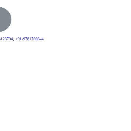
+0172-4123794, +91-9781766644