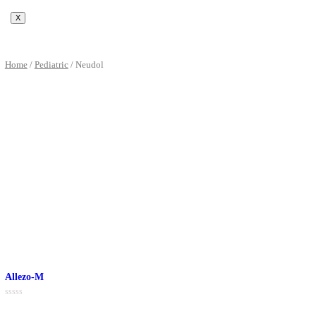
PCD Pharma Franchise
Third Party Manufacturer
Product Support
Visual Aids
Product Images
Promotional Support
Blog
Contact Us
X
Home
/
Pediatric
/ Neudol