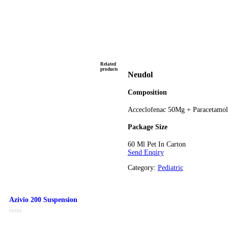
Related
products
Neudol
Composit
Acceclofe