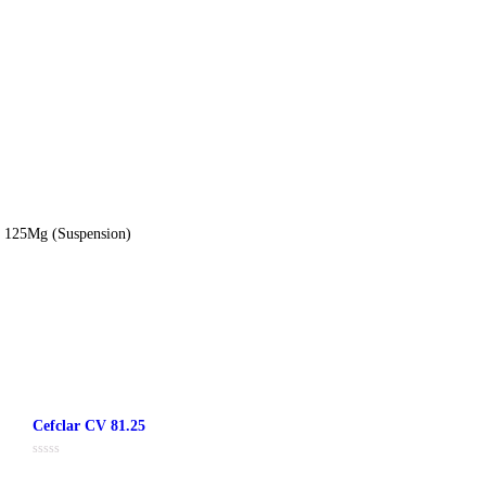
ion
nac 50Mg + Paracetamol 125Mg (Suspension)