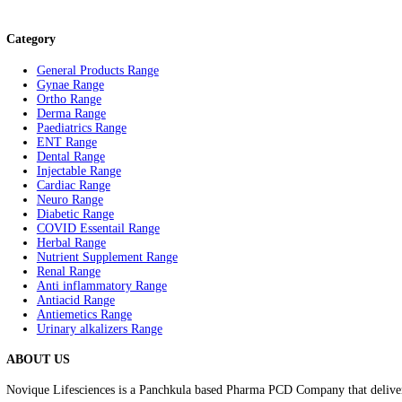
Allezo-M
Rated
0
out
of
5
Category
General Products Range
Gynae Range
Ortho Range
Derma Range
Paediatrics Range
ENT Range
Dental Range