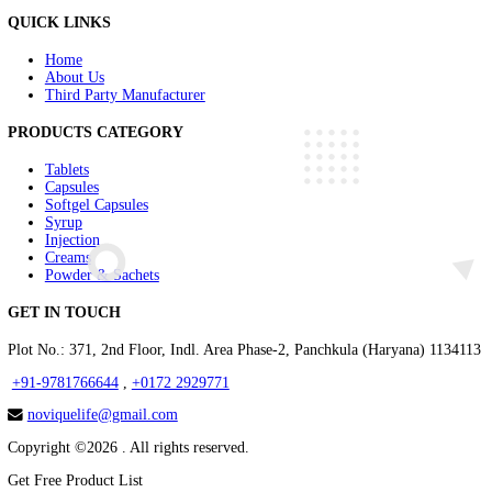
Injectable Range
Cardiac Range
Neuro Range
Diabetic Range
COVID Essentail Range
Herbal Range
Nutrient Supplement Range
Renal Range
Anti inflammatory Range
Antiacid Range
Antiemetics Range
Urinary alkalizers Range
ABOUT US
Novique Lifesciences is a Panchkula based Pharma PCD Company th
QUICK LINKS
Home
About Us
Third Party Manufacturer