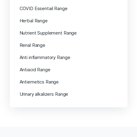
COVID Essentail Range
Herbal Range
Nutrient Supplement Range
Renal Range
Anti inflammatory Range
Antiacid Range
Antiemetics Range
Urinary alkalizers Range