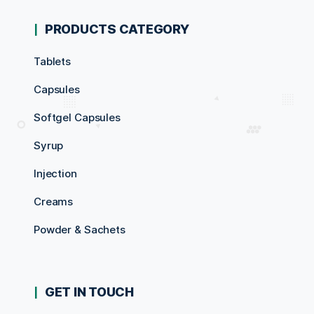
PRODUCTS CATEGORY
Tablets
Capsules
Softgel Capsules
Syrup
Injection
Creams
Powder & Sachets
GET IN TOUCH