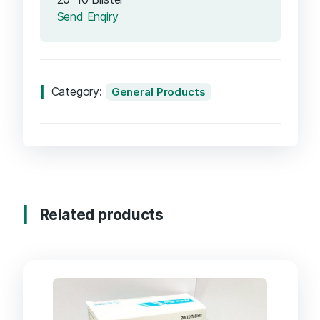
Send Enqiry
Category:
General Products
Related products