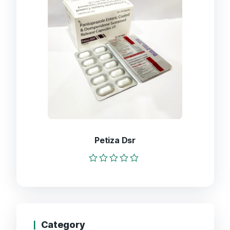
Petiza Dsr
Rated
0
out
of
5
Category