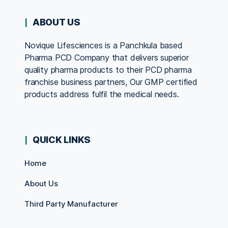
ABOUT US
Novique Lifesciences is a Panchkula based
Pharma PCD Company that delivers superior
quality pharma products to their PCD pharma
franchise business partners, Our GMP certified
products address fulfil the medical needs.
QUICK LINKS
Home
About Us
Third Party Manufacturer