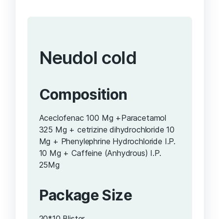
Neudol cold
Composition
Aceclofenac 100 Mg +Paracetamol
325 Mg + cetrizine dihydrochloride 10
Mg + Phenylephrine Hydrochloride I.P.
10 Mg + Caffeine (Anhydrous) I.P.
25Mg
Package Size
20*10 Blister