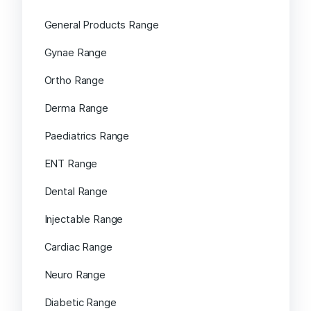
General Products Range
Gynae Range
Ortho Range
Derma Range
Paediatrics Range
ENT Range
Dental Range
Injectable Range
Cardiac Range
Neuro Range
Diabetic Range