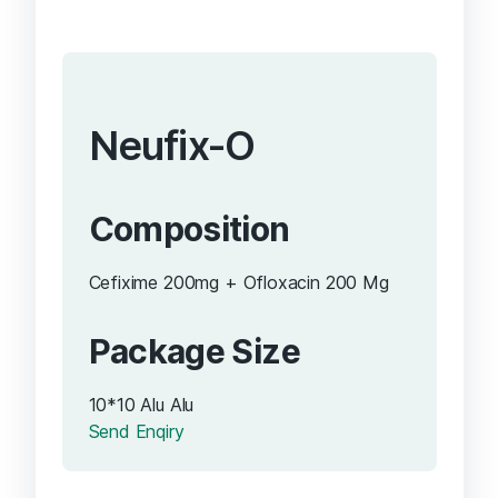
Neufix-O
Composition
Cefixime 200mg + Ofloxacin 200 Mg
Package Size
10*10 Alu Alu
Send Enqiry