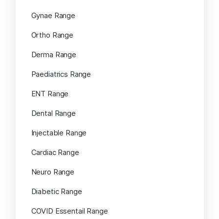
Gynae Range
Ortho Range
Derma Range
Paediatrics Range
ENT Range
Dental Range
Injectable Range
Cardiac Range
Neuro Range
Diabetic Range
COVID Essentail Range