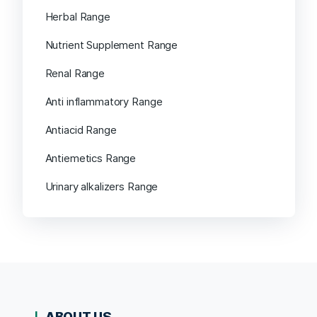
Herbal Range
Nutrient Supplement Range
Renal Range
Anti inflammatory Range
Antiacid Range
Antiemetics Range
Urinary alkalizers Range
ABOUT US