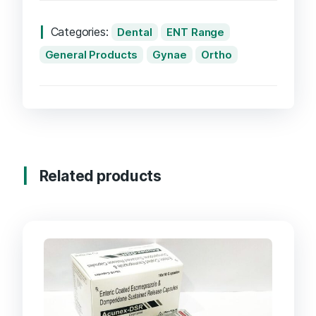
Categories:
Dental
ENT Range
General Products
Gynae
Ortho
Related products