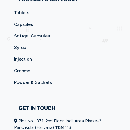
Tablets
Capsules
Softgel Capsules
Syrup
Injection
Creams
Powder & Sachets
GET IN TOUCH
Plot No.: 371, 2nd Floor, Indl. Area Phase-2,
Panchkula (Haryana) 1134113