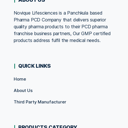
Novique Lifesciences is a Panchkula based
Pharma PCD Company that delivers superior
quality pharma products to their PCD pharma
franchise business partners, Our GMP certified
products address fulfil the medical needs.
QUICK LINKS
Home
About Us
Third Party Manufacturer
PRODUCTS CATEGORY