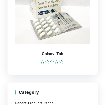
Calnovi Tab
Rated
0
out
of
5
Category
General Products Range