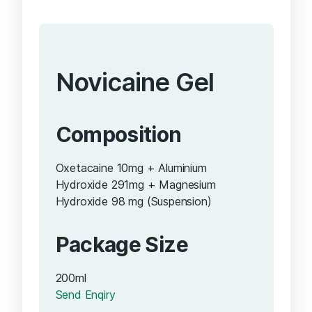
Novicaine Gel
Composition
Oxetacaine 10mg + Aluminium
Hydroxide 291mg + Magnesium
Hydroxide 98 mg (Suspension)
Package Size
200ml
Send Enqiry