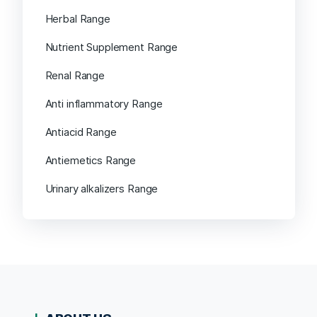
Herbal Range
Nutrient Supplement Range
Renal Range
Anti inflammatory Range
Antiacid Range
Antiemetics Range
Urinary alkalizers Range