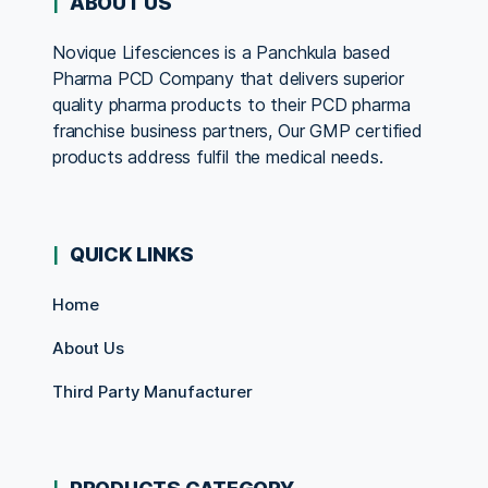
ABOUT US
Novique Lifesciences is a Panchkula based
Pharma PCD Company that delivers superior
quality pharma products to their PCD pharma
franchise business partners, Our GMP certified
products address fulfil the medical needs.
QUICK LINKS
Home
About Us
Third Party Manufacturer