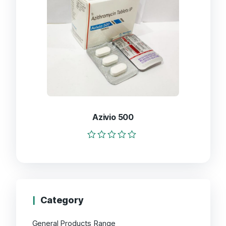
Azivio 500
Rated
0
out
of
5
Category
General Products Range