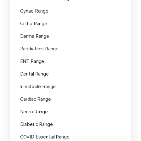
Gynae Range
Ortho Range
Derma Range
Paediatrics Range
ENT Range
Dental Range
Injectable Range
Cardiac Range
Neuro Range
Diabetic Range
COVID Essentail Range