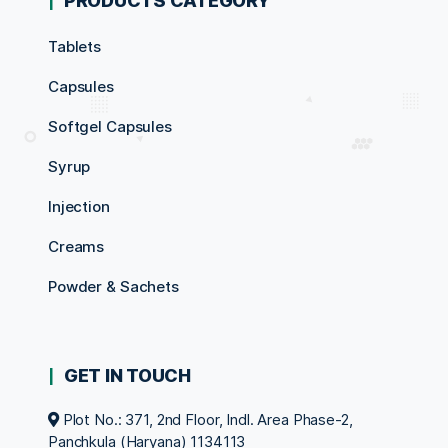
PRODUCTS CATEGORY
Tablets
Capsules
Softgel Capsules
Syrup
Injection
Creams
Powder & Sachets
GET IN TOUCH
Plot No.: 371, 2nd Floor, Indl. Area Phase-2,
Panchkula (Haryana) 1134113