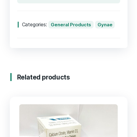
Categories:
General Products
Gynae
Related products