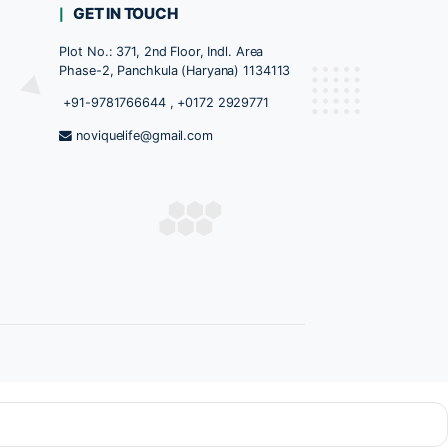
ed
TS CATEGORY
GET IN TOUCH
Plot No.: 371, 2nd Floor, Indl. A
Phase-2, Panchkula (Haryana) 
+91-9781766644
,
+0172 292
ules
noviquelife@gmail.com