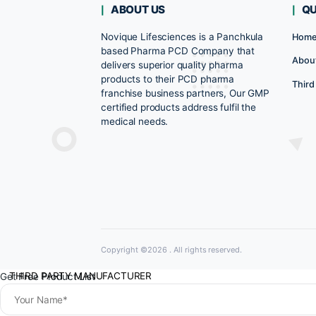
Rated
0
DENTAL RANGE
out
of
5
NEURO PRODUCT RANGE
AYUVERDIC RANGE
GASTRO & ANTIACID RANGE
ABOUT US
COVID ESSENTIAL
Novique Lifesciences is a Panchkula
NUTRIENT SUPPLEMENT RANGE
based Pharma PCD Company that
delivers superior quality pharma
RENAL RANGE
products to their PCD pharma
franchise business partners, Our GM
URINARY ALKALIZERS RANGE
certified products address fulfil the
medical needs.