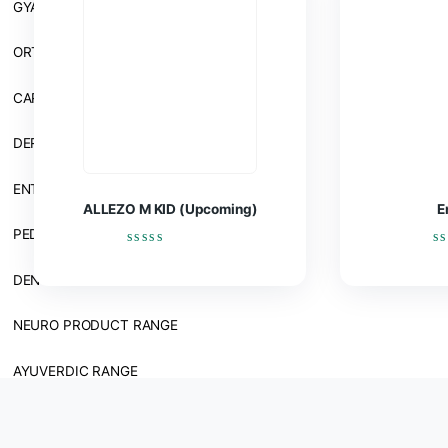
BY THERAPY
Related products
GENERAL MEDICINE RANGE
GYANE RANGE
ORTHOPEDIC RANGE
CARDIAC & DIABETIC RANGE
DERMA RANGE
ENT RANGE
ALLEZO M KID (Upcoming)
PEDIATRICS RANGE