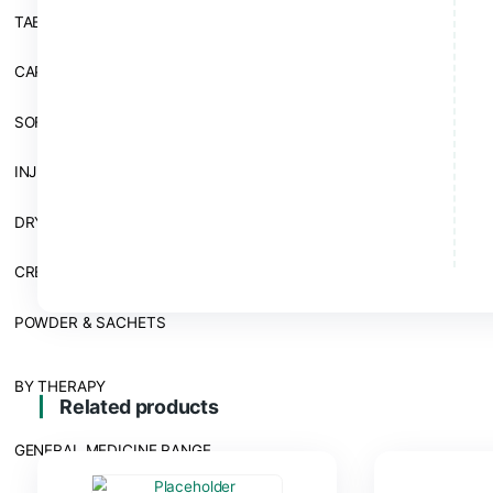
BY DOSAGE FORM
TABLETS
CAPSULES
SOFTGEL CAPSULE
INJECTION
DRY SYRUP, SYRUPS AND SUSPENSION
CREAM
POWDER & SACHETS