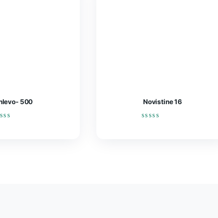
Enlevo- 500