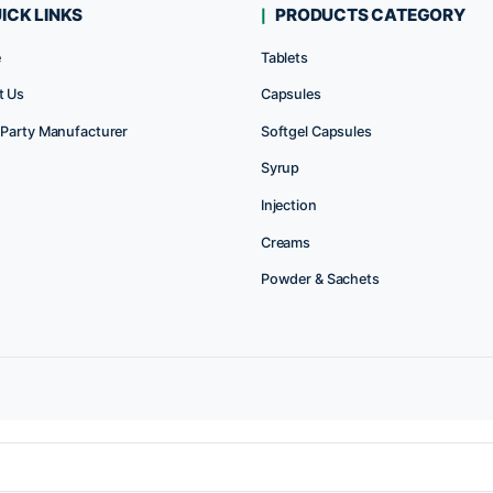
Rated
Rat
0
0
out
out
of
of
5
5
QUICK LINKS
PRODUC
Home
Tablets
About Us
Capsules
Third Party Manufacturer
Softgel Caps
P
Syrup