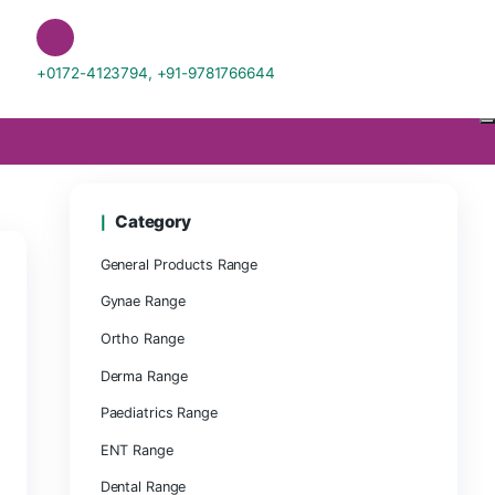
sciences.com
+0172-4123794, +91-978176664
Category
General Products Range
Gynae Range
Ortho Range
Derma Range
Paediatrics Range