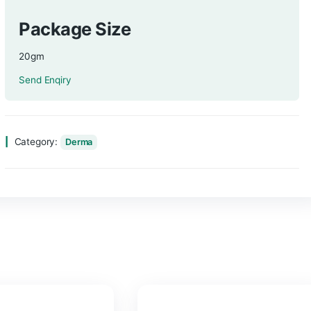
Composition
Povidone Iodine 5%/10% (Cream)
Package Size
20gm
Send Enqiry
Category:
Derma