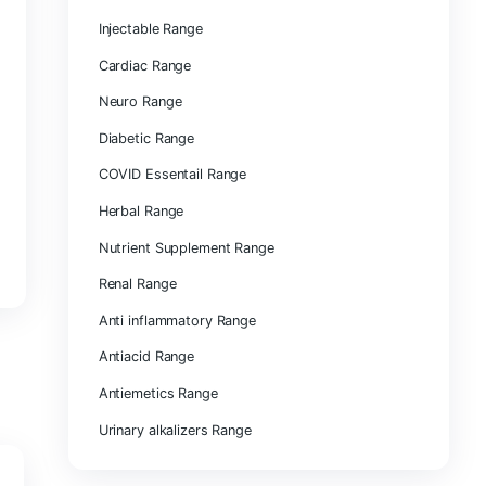
ENT Range
Dental Range
Injectable Range
Cardiac Range
Neuro Range
Diabetic Range
COVID Essentail Range
Herbal Range
Nutrient Supplement Rang
Renal Range
Anti inflammatory Range