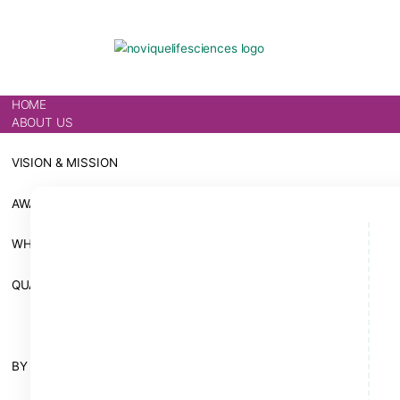
HOME
ABOUT US
VISION & MISSION
AWARDS
WHY CHOOSE US
QUALITY & INFRASTRUCTURE
ALL PRODUCTS