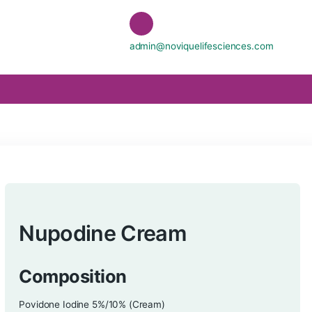
admin@noviquelife
Nupodine Cream