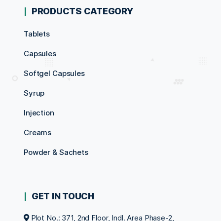
PRODUCTS CATEGORY
Tablets
Capsules
Softgel Capsules
Syrup
Injection
Creams
Powder & Sachets
GET IN TOUCH
Plot No.: 371, 2nd Floor, Indl. Area Phase-2,