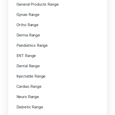
General Products Range
Gynae Range
Ortho Range
Derma Range
Paediatrics Range
ENT Range
Dental Range
Injectable Range
Cardiac Range
Neuro Range
Diabetic Range