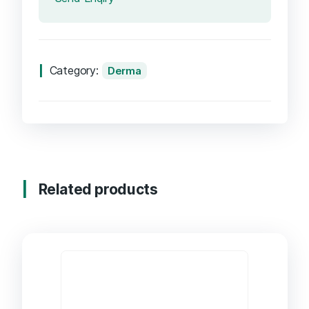
Category:
Derma
Related products