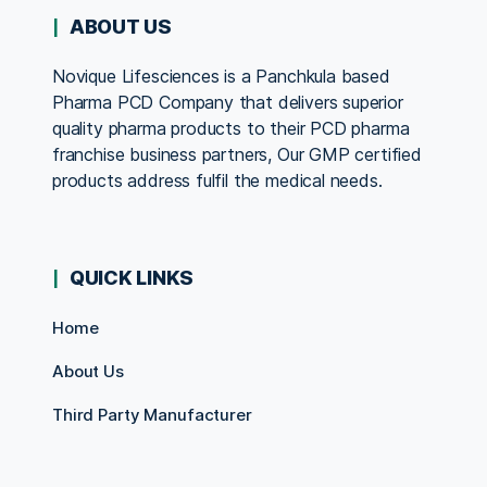
ABOUT US
Novique Lifesciences is a Panchkula based
Pharma PCD Company that delivers superior
quality pharma products to their PCD pharma
franchise business partners, Our GMP certified
products address fulfil the medical needs.
QUICK LINKS
Home
About Us
Third Party Manufacturer