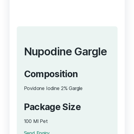
Nupodine Gargle
Composition
Povidone Iodine 2% Gargle
Package Size
100 Ml Pet
Send Enqiry