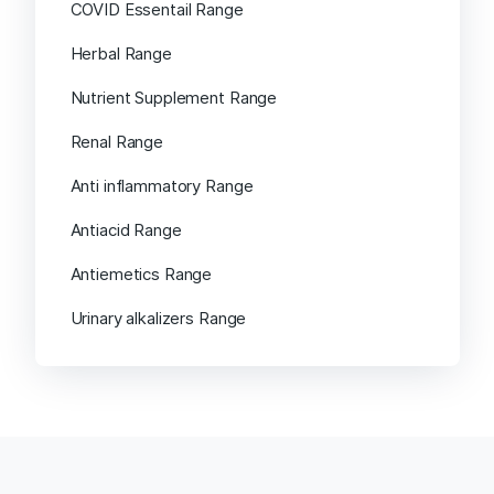
COVID Essentail Range
Herbal Range
Nutrient Supplement Range
Renal Range
Anti inflammatory Range
Antiacid Range
Antiemetics Range
Urinary alkalizers Range