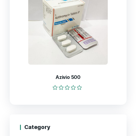
Azivio 500
Rated
0
out
of
5
Category