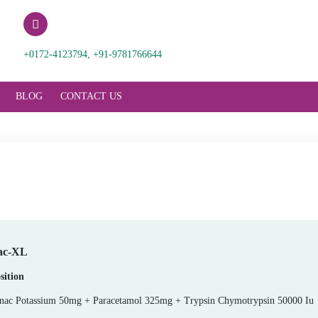
ences.com
+0172-4123794, +91-9781766644
RODUCT SUPPORT
BLOG
CONTACT US
Vorinac-XL