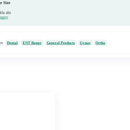
Composition
Diclofenac Potassium 50mg + Paracetamol 325mg
Package Size
10*10 Alu alu
Send Enqiry
Categories:
Dental
ENT Range
General Produc