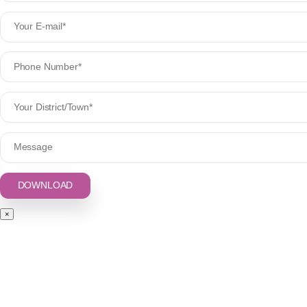
Syrup
Injection
Creams
Powder & Sachets
GET IN TOUCH
Plot No.: 371, 2nd Floor, Indl. Area Phase-2, Panchkula (Haryana) 1134
+91-9781766644
,
+0172 2929771
noviquelife@gmail.com