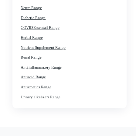
General Products Range
Gynae Range
Ortho Range
Derma Range
Paediatrics Range
ENT Range
Dental Range
Injectable Range
Cardiac Range
Neuro Range
Diabetic Range
COVID Essentail Range