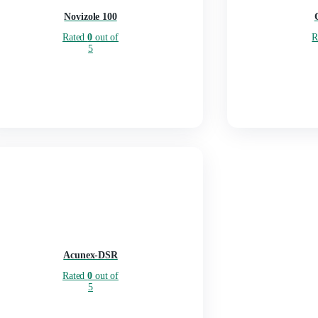
Novizole 100
Rated
0
out of
5