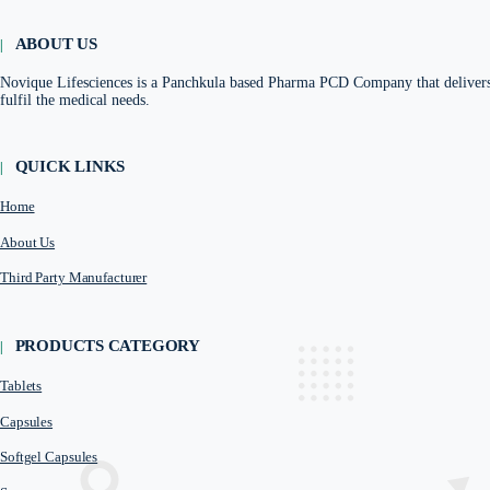
Herbal Range
Nutrient Supplement Range
Renal Range
Anti inflammatory Range
Antiacid Range
Antiemetics Range
Urinary alkalizers Range
ABOUT US