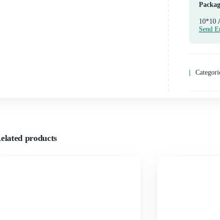
Related products