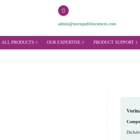
admin@noviquelifesci
T US
ALL PRODUCTS
OUR EXPERTISE
P