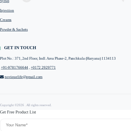
Novique Lifesciences is a Panchkula based Pharma PCD Company tha
fulfil the medical needs.
QUICK LINKS
Home
About Us
Third Party Manufacturer
PRODUCTS CATEGORY
Tablets
Capsules
Softgel Capsules