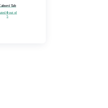
Calnovi Tab
Rated
0
out of
5