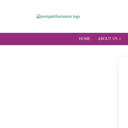
HOME
ABOU