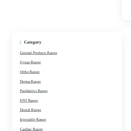
Category