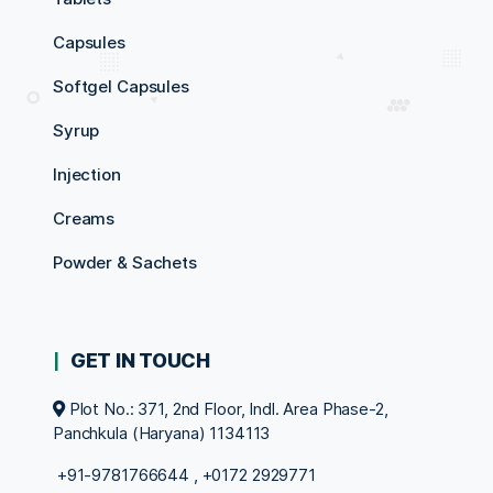
Capsules
Softgel Capsules
Syrup
Injection
Creams
Powder & Sachets
GET IN TOUCH
Plot No.: 371, 2nd Floor, Indl. Area Phase-2,
Panchkula (Haryana) 1134113
+91-9781766644
,
+0172 2929771