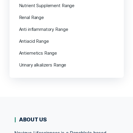
Nutrient Supplement Range
Renal Range
Anti inflammatory Range
Antiacid Range
Antiemetics Range
Urinary alkalizers Range
ABOUT US