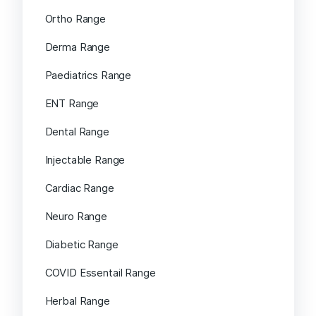
Ortho Range
Derma Range
Paediatrics Range
ENT Range
Dental Range
Injectable Range
Cardiac Range
Neuro Range
Diabetic Range
COVID Essentail Range
Herbal Range