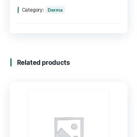
Category:
Derma
Related products