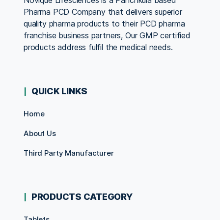
Novique Lifesciences is a Panchkula based
Pharma PCD Company that delivers superior
quality pharma products to their PCD pharma
franchise business partners, Our GMP certified
products address fulfil the medical needs.
QUICK LINKS
Home
About Us
Third Party Manufacturer
PRODUCTS CATEGORY
Tablets