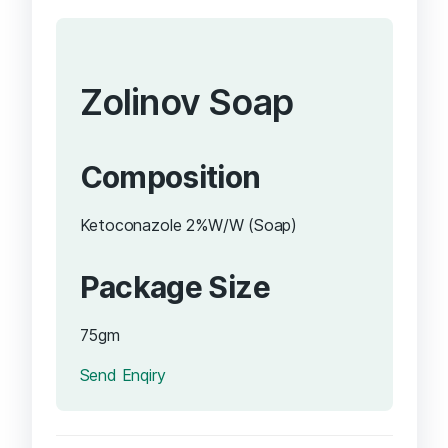
Zolinov Soap
Composition
Ketoconazole 2%W/W (Soap)
Package Size
75gm
Send Enqiry