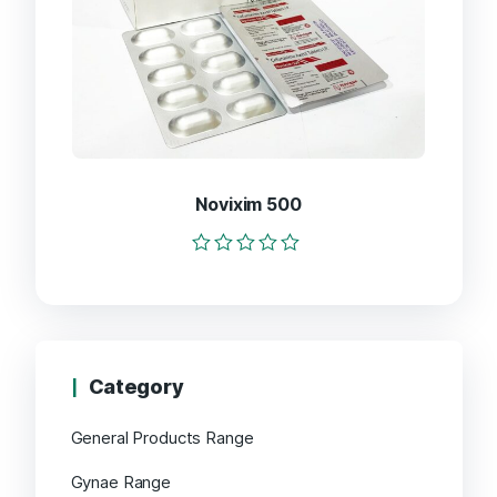
Novixim 500
Rated
0
out
of
5
Category
General Products Range
Gynae Range