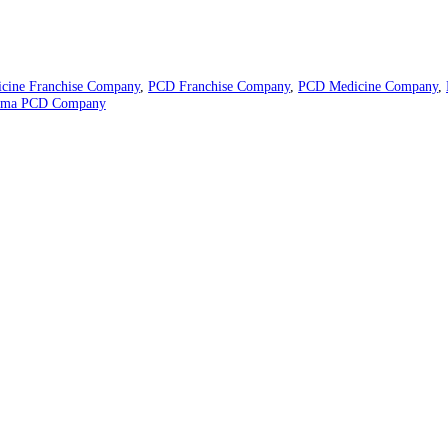
eutical industry. We deliver the best formulas with a healthy profit
 resulting in the highest-quality final products.
34113
ompany
,
Medicine Franchise Company
,
PCD Franchise Company
,
PC
 India
,
Pharma PCD Company
rked
*