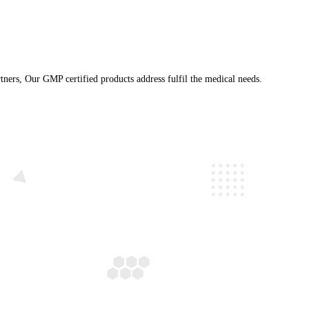
ranchise business partners, Our GMP certified products address fu