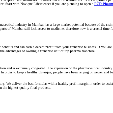
oaden its horizons.
ndia. Many enterprises and healthcare facilities that are renowne
 medical sector. Start with Novique Lifesciences if you are plannin
rs. The pharmaceutical industry in Mumbai has a large market poten
onally, many parts of Mumbai still lack access to medicine, therefor
joy a lot of benefits and can earn a decent profit from your franc
lore some of the advantages of owning a franchise unit of top pharm
lthy population and is extremely congested. The expansion of the ph
l potential. In order to keep a healthy physique, people have been