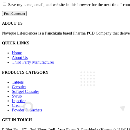
Comment
*
Name
*
Email
*
Website
Save my name, email, and website in this browser for the nex
ABOUT US
Novique Lifesciences is a Panchkula based Pharma PCD Company th
QUICK LINKS