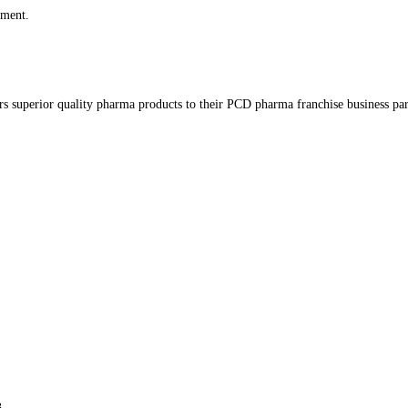
t time I comment.
at delivers superior quality pharma products to their PCD pharma f