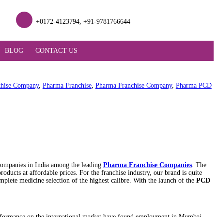
lifesciences.com
+0172-4123794, +91-978176
ODUCT SUPPORT
BLOG
CONTACT US
ise
,
PCD Pharma Franchise Company
,
Pharma Franchise
,
Pharma 
 the top ten Franchise companies in India among the leading
Phar
igh-quality range of products at affordable prices. For the franchi
s clients by providing a complete medicine selection of the highest ca