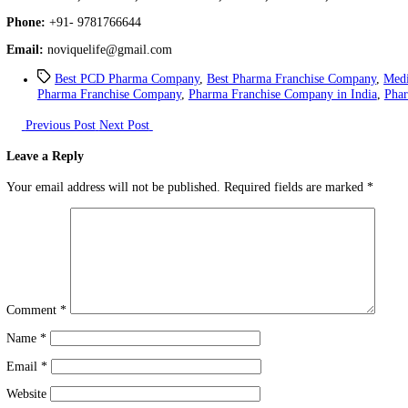
Novique Lifesciences
is listed as the top franchise in the pharmac
For the production of the medicine, we use hygienic raw materials,
Contact Details
Name:
Novique Lifesciences
Address:
371, 2nd Floor, Industrial Area, Phase 2, Panchkula, 1
Phone:
+91- 9781766644
Email:
noviquelife@gmail.com
Best PCD Pharma Company
,
Best Pharma Franchise C
Pharma Franchise Company
,
Pharma Franchise Company in
Previous Post
Next Post
Leave a Reply
Your email address will not be published.
Required fields are ma