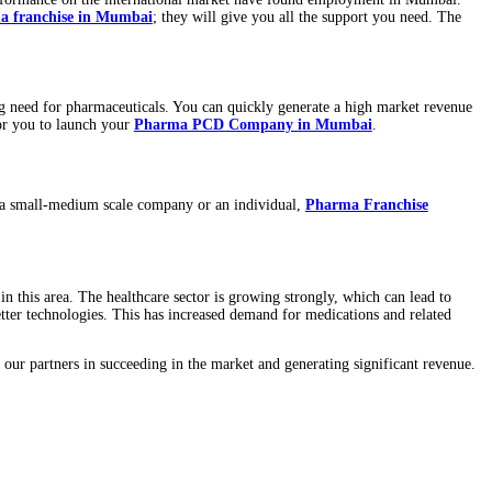
d for their exceptional performance on the international market ha
g to open a
PCD Pharma franchise in Mumbai
; they will give yo
tial because of the rising need for pharmaceuticals. You can quickl
e now is a crucial time for you to launch your
Pharma PCD Compa
hise business. If you are a small-medium scale company or an indiv
a franchise.
armaceutical industry in this area. The healthcare sector is growin
 relying on newer and better technologies. This has increased deman