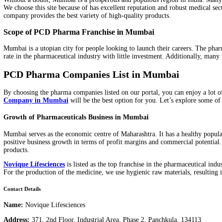
Pharma Franchise in Mumbai
, the company is attempting to br
Without a doubt, Mumbai is a prosperous and populous region in I
We choose this site because of has excellent reputation and robust
company provides the best variety of high-quality products.
Scope of PCD Pharma Franchise in Mumbai
Mumbai is a utopian city for people looking to launch their caree
rate in the pharmaceutical industry with little investment. Additi
PCD Pharma Companies List in Mumbai
By choosing the pharma companies listed on our portal, you can en
Company in Mumbai
will be the best option for you. Let’s exp
Growth of Pharmaceuticals Business in Mumbai
Mumbai serves as the economic centre of Maharashtra. It has a hea
positive business growth in terms of profit margins and commercia
products.