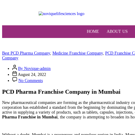
HOME
ABO
Best PCD Pharma Company
,
Medicine Franchise Company
,
PCD 
Company
By Novique-admin
August 24, 2022
No Comments
PCD Pharma Franchise Company in Mumb
New pharmaceutical companies are forming as the pharmaceutical
corporation has established a standard from the beginning by domi
active in supplying a variety of products, such as tablets, capsules