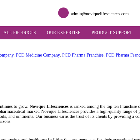
admin@novique
UT US
ALL PRODUCTS
OUR EXPERTISE
PR
Franchise Company
,
PCD Medicine Company
,
PCD Pharma Franch
ai
 industry continues to grow.
Novique Lifesciences
is ranked among
nating the pharmaceutical market. Novique Lifesciences provides a h
, injections, oils, and ointments. Our business earns the trust of it