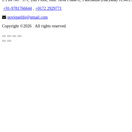
Home
About Us
Third Party Manufacturer
PRODUCTS CATEGORY
Tablets
Capsules
Softgel Capsules
Syrup
Injection
Creams
Powder & Sachets
GET IN TOUCH
Plot No.: 371, 2nd Floor, Indl. Area Phase-2, Panchkula (Hary
+91-9781766644
,
+0172 2929771
noviquelife@gmail.com
Copyright ©2026 . All rights reserved.