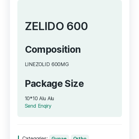
ZELIDO 600
Composition
LINEZOLID 600MG
Package Size
10*10 Alu Alu
Send Enqiry
Categories:
Gynae
Ortho