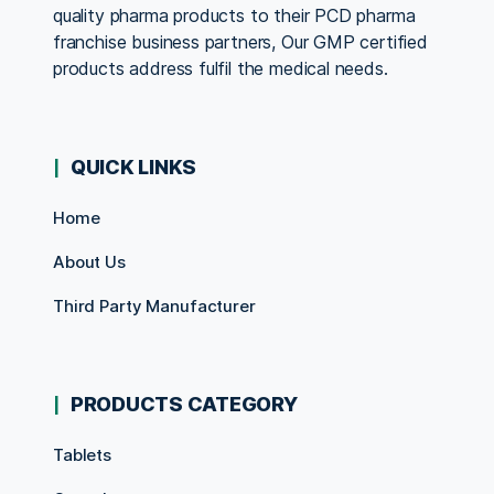
quality pharma products to their PCD pharma
franchise business partners, Our GMP certified
products address fulfil the medical needs.
QUICK LINKS
Home
About Us
Third Party Manufacturer
PRODUCTS CATEGORY
Tablets