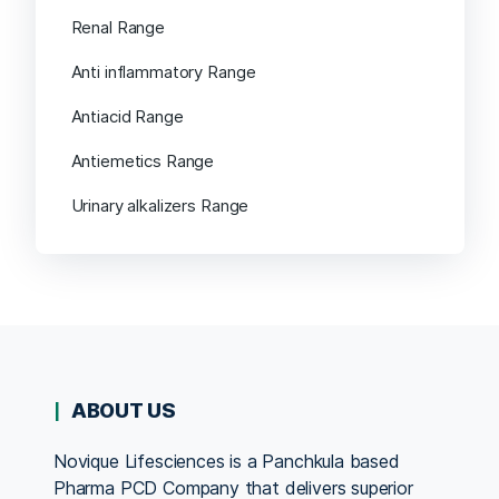
Renal Range
Anti inflammatory Range
Antiacid Range
Antiemetics Range
Urinary alkalizers Range
ABOUT US
Novique Lifesciences is a Panchkula based
Pharma PCD Company that delivers superior