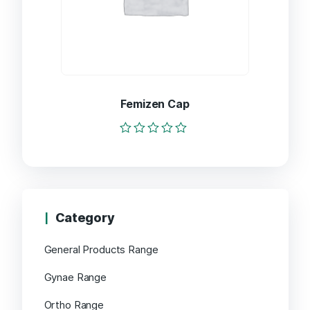
Femizen Cap
Rated
0
out
of
5
Category
General Products Range
Gynae Range
Ortho Range