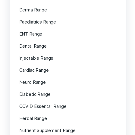
Derma Range
Paediatrics Range
ENT Range
Dental Range
Injectable Range
Cardiac Range
Neuro Range
Diabetic Range
COVID Essentail Range
Herbal Range
Nutrient Supplement Range