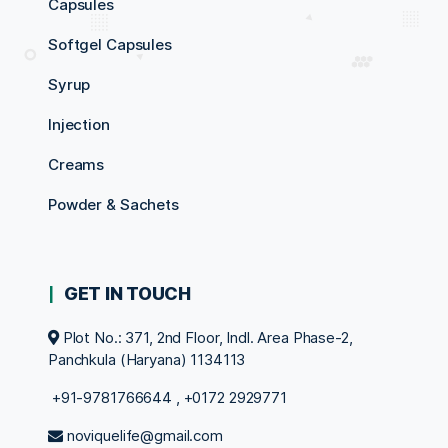
Capsules
Softgel Capsules
Syrup
Injection
Creams
Powder & Sachets
GET IN TOUCH
Plot No.: 371, 2nd Floor, Indl. Area Phase-2,
Panchkula (Haryana) 1134113
+91-9781766644
,
+0172 2929771
noviquelife@gmail.com