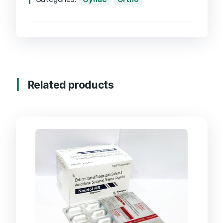
Related products